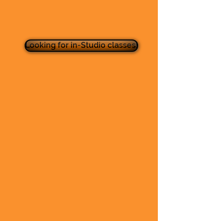
Looking for in-Studio classes!