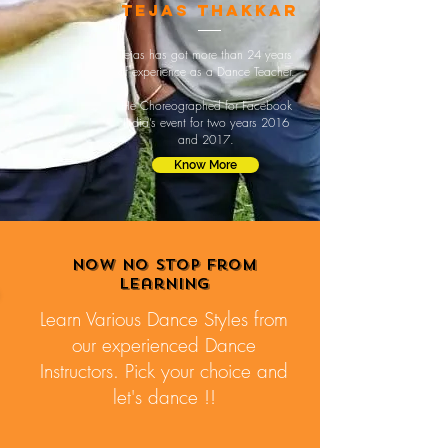
tejas thakkar
Tejas has got more than 24 years
of experience as a Dance Teacher.
He Choreographed for Facebook
India’s event for two years 2016
and 2017.
Know More
Now no stop from
learning
Learn Various Dance Styles from
our experienced Dance
Instructors. Pick your choice and
let's dance !!