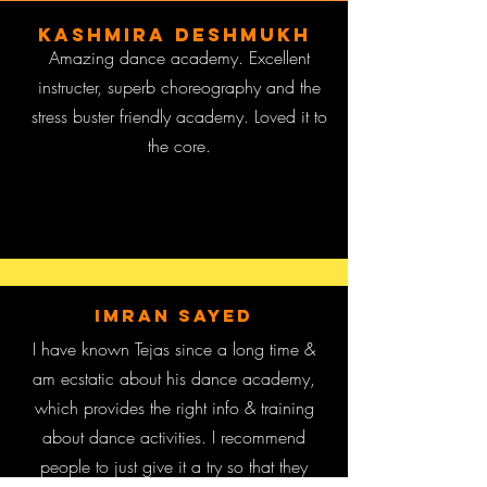
Kashmira Deshmukh
Amazing dance academy. Excellent
instructer, superb choreography and the
stress buster friendly academy. Loved it to
the core.
imran sayed
I have known Tejas since a long time &
am ecstatic about his dance academy,
which provides the right info & training
about dance activities. I recommend
people to just give it a try so that they