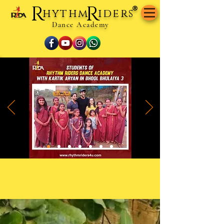
R
R
®
hythm
iders
Dance Academy