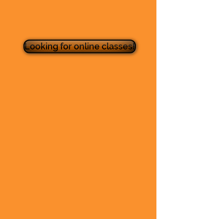
Looking for online classes!