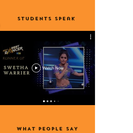
StudeNTS Speak
Watch Now
WHAT PEOPLE SAY